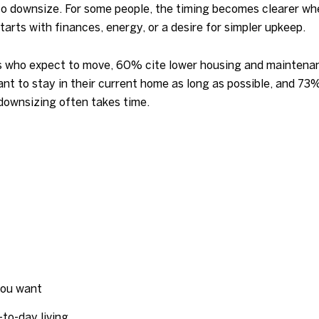
o downsize. For some people, the timing becomes clearer whe
starts with finances, energy, or a desire for simpler upkeep.
who expect to move, 60% cite lower housing and maintenan
t to stay in their current home as long as possible, and 73
n downsizing often takes time.
you want
to-day living