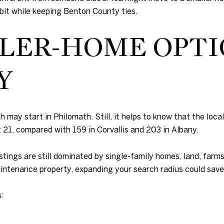
 bit while keeping Benton County ties.
LER-HOME OPTI
Y
 may start in Philomath. Still, it helps to know that the local
1, compared with 159 in Corvallis and 203 in Albany.
tings are still dominated by single-family homes, land, farms
intenance property, expanding your search radius could save 
: