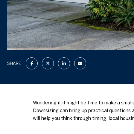
SHARE
Wondering if it might be time to make a small
Downsizing can bring up practical questions 
will help you think through timing, local hous