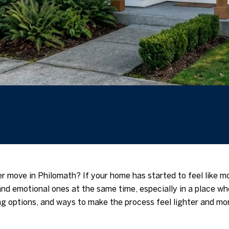
er move in Philomath? If your home has started to feel like m
and emotional ones at the same time, especially in a place w
ing options, and ways to make the process feel lighter and mo