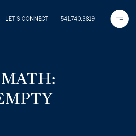
LET'S CONNECT
541.740.3819
OMATH:
 EMPTY