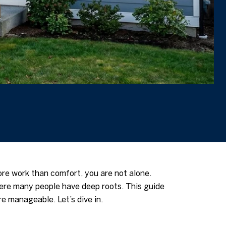
ore work than comfort, you are not alone.
here many people have deep roots. This guide
re manageable. Let’s dive in.