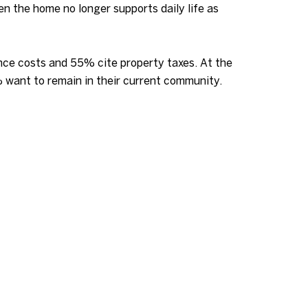
n the home no longer supports daily life as
ce costs and 55% cite property taxes. At the
% want to remain in their current community.