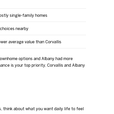
mostly single-family homes
choices nearby
ower average value than Corvallis
d townhome options and Albany had more
ce is your top priority, Corvallis and Albany
, think about what you want daily life to feel