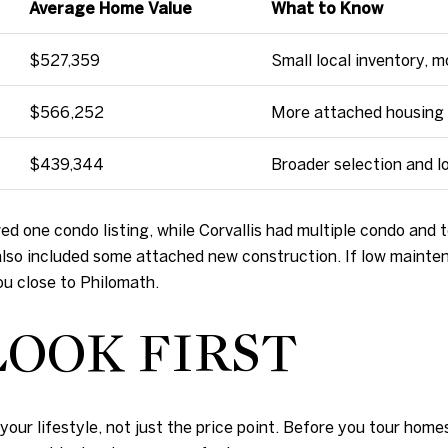
Average Home Value
What to Know
$527,359
Small local inventory, 
$566,252
More attached housing 
$439,344
Broader selection and l
d one condo listing, while Corvallis had multiple condo an
so included some attached new construction. If low maintenan
you close to Philomath.
OOK FIRST
our lifestyle, not just the price point. Before you tour homes