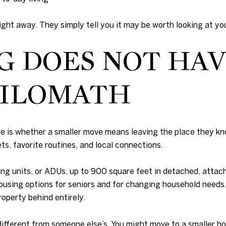
ht away. They simply tell you it may be worth looking at you
G DOES NOT HAV
HILOMATH
 is whether a smaller move means leaving the place they kno
ts, favorite routines, and local connections.
ng units, or ADUs, up to 900 square feet in detached, attach
e housing options for seniors and for changing household nee
roperty behind entirely.
ifferent from someone else’s. You might move to a smaller ho