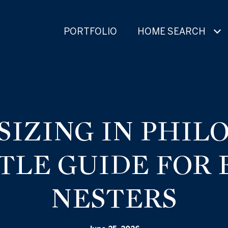
PORTFOLIO
HOME SEARCH
IZING IN PHIL
TLE GUIDE FOR
NESTERS