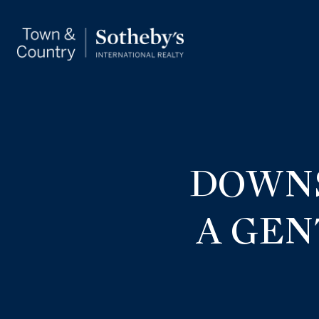
DOWNS
A GEN