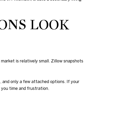
ONS LOOK
 market is relatively small. Zillow snapshots
, and only a few attached options. If your
you time and frustration.