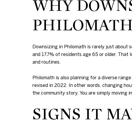
WHY DOWNSI
PHILOMAT
Downsizing in Philomath is rarely just about
and 17.7% of residents age 65 or older. That
and routines.
Philomath is also planning for a diverse rang
revised in 2022. In other words, changing hou
the community story. You are simply moving in
SIGNS IT MA