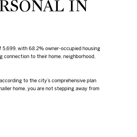
RSONAL IN
of 5,699, with 68.2% owner-occupied housing
ng connection to their home, neighborhood,
 according to the city’s comprehensive plan
 smaller home, you are not stepping away from