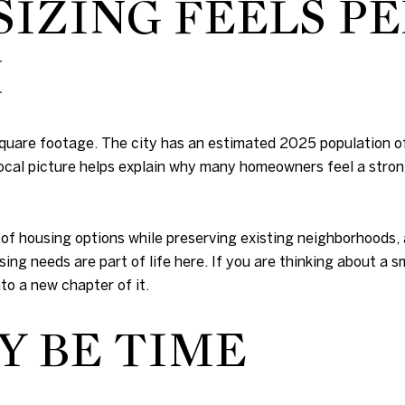
ZING FEELS PE
H
 square footage. The city has an estimated 2025 population 
 local picture helps explain why many homeowners feel a stro
e of housing options while preserving existing neighborhoods,
sing needs are part of life here. If you are thinking about a
to a new chapter of it.
Y BE TIME