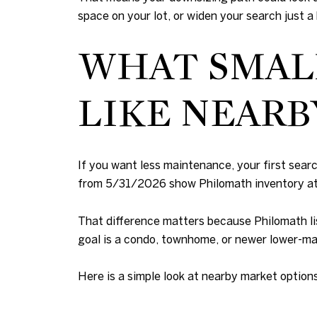
space on your lot, or widen your search just a
WHAT SMAL
LIKE NEARB
If you want less maintenance, your first search
from 5/31/2026 show Philomath inventory at 2
That difference matters because Philomath lis
goal is a condo, townhome, or newer lower-ma
Here is a simple look at nearby market options