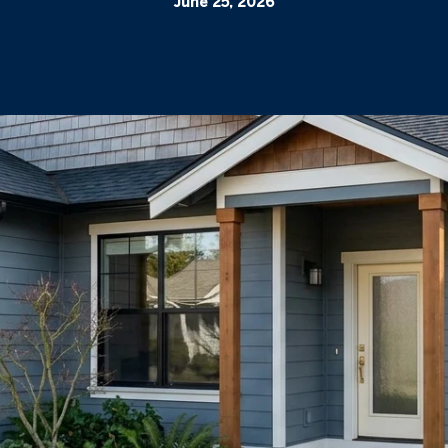
June 25, 2026