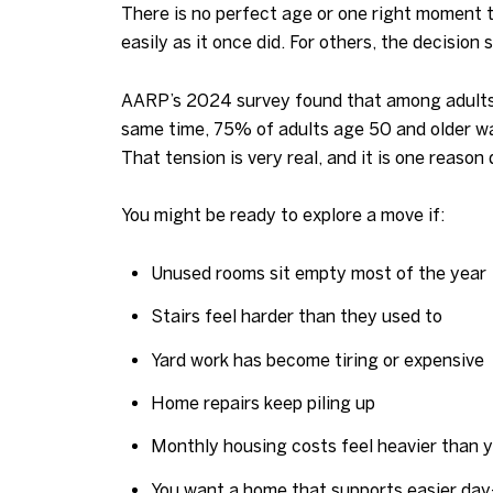
There is no perfect age or one right moment t
easily as it once did. For others, the decision 
AARP’s 2024 survey found that among adults 
same time, 75% of adults age 50 and older wan
That tension is very real, and it is one reaso
You might be ready to explore a move if:
Unused rooms sit empty most of the year
Stairs feel harder than they used to
Yard work has become tiring or expensive
Home repairs keep piling up
Monthly housing costs feel heavier than 
You want a home that supports easier day-