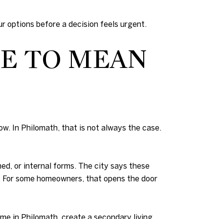
r options before a decision feels urgent.
E TO MEAN
w. In Philomath, that is not always the case.
ed, or internal forms. The city says these
ds. For some homeowners, that opens the door
me in Philomath, create a secondary living