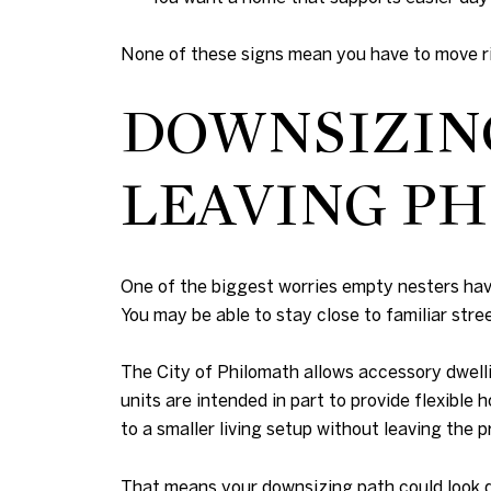
None of these signs mean you have to move rig
DOWNSIZIN
LEAVING P
One of the biggest worries empty nesters have
You may be able to stay close to familiar stree
The City of Philomath allows accessory dwelli
units are intended in part to provide flexibl
to a smaller living setup without leaving the p
That means your downsizing path could look d