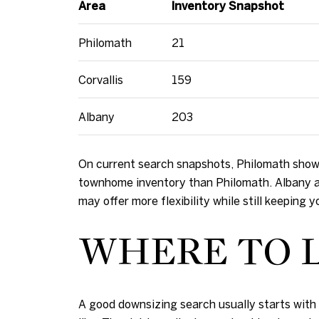
Area
Inventory Snapshot
Philomath
21
Corvallis
159
Albany
203
On current search snapshots, Philomath showe
townhome inventory than Philomath. Albany al
may offer more flexibility while still keeping 
WHERE TO L
A good downsizing search usually starts with y