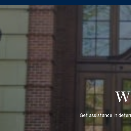
W
Get assistance in deter