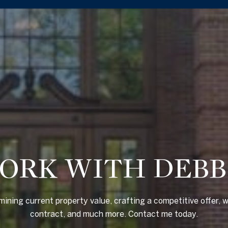
ORK WITH DEBB
mining current property value, crafting a competitive offer, w
contract, and much more. Contact me today.