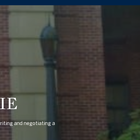
IE
riting and negotiating a