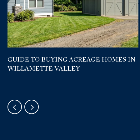
GUIDE TO BUYING ACREAGE HOMES IN
WILLAMETTE VALLEY