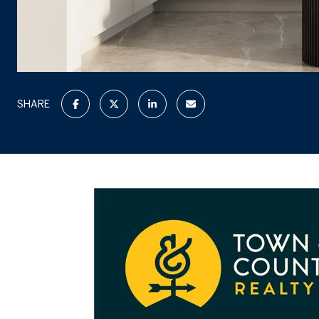
SHARE