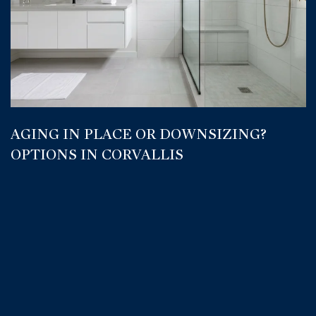
AGING IN PLACE OR DOWNSIZING?
OPTIONS IN CORVALLIS