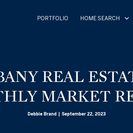
PORTFOLIO
HOME SEARCH
BANY REAL ESTAT
HLY MARKET R
Debbie Brand | September 22, 2023