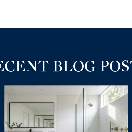
ECENT BLOG POS