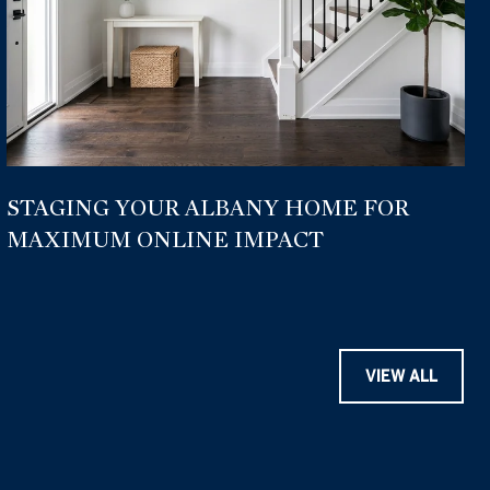
STAGING YOUR ALBANY HOME FOR
MAXIMUM ONLINE IMPACT
VIEW ALL