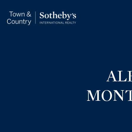
AL
MONT