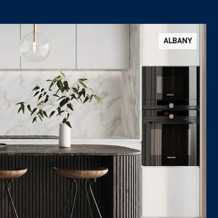
ALBANY