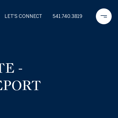
LET'S CONNECT
541.740.3819
E -
EPORT