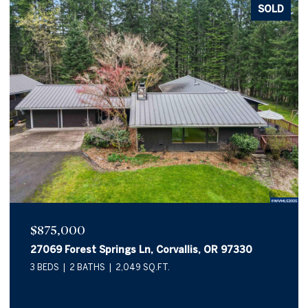
SOLD
$875,000
27069 Forest Springs Ln, Corvallis, OR 97330
3 BEDS
2 BATHS
2,049 SQ.FT.