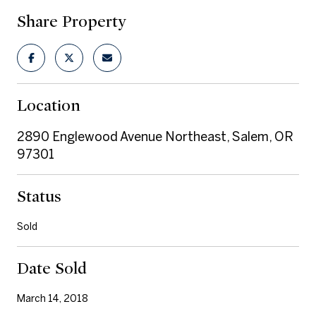
Share Property
Location
2890 Englewood Avenue Northeast, Salem, OR
97301
Status
Sold
Date Sold
March 14, 2018