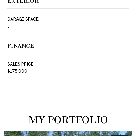
EXTERIOR
GARAGE SPACE
1
FINANCE
SALES PRICE
$175,000
MY PORTFOLIO