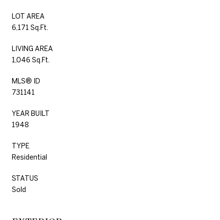
LOT AREA
6,171 Sq.Ft.
LIVING AREA
1,046 Sq.Ft.
MLS® ID
731141
YEAR BUILT
1948
TYPE
Residential
STATUS
Sold