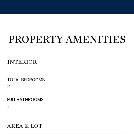
PROPERTY AMENITIES
INTERIOR
TOTAL BEDROOMS:
2
FULL BATHROOMS:
1
AREA & LOT