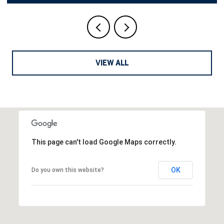
VIEW ALL
This page can't load Google Maps correctly.
OK
Do you own this website?