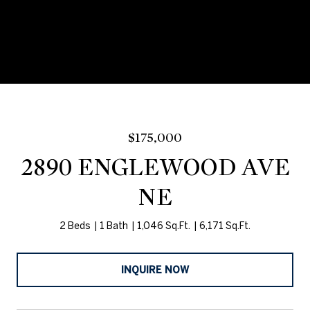
$175,000
2890 ENGLEWOOD AVE
NE
2 Beds
1 Bath
1,046 Sq.Ft.
6,171 Sq.Ft.
INQUIRE NOW