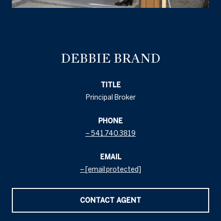
DEBBIE BRAND
TITLE
Principal Broker
PHONE
541.740.3819
EMAIL
[email protected]
CONTACT AGENT