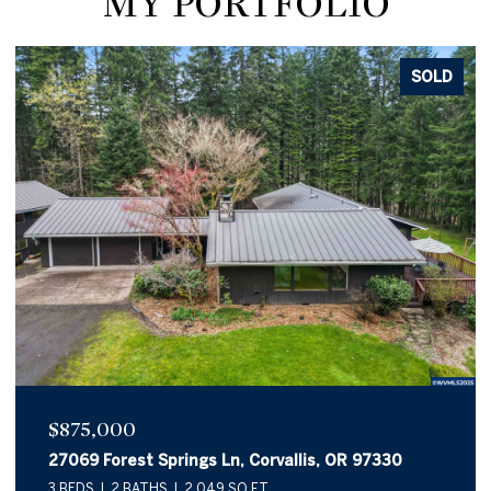
MY PORTFOLIO
SOLD
$875,000
27069 Forest Springs Ln, Corvallis, OR 97330
3 BEDS
2 BATHS
2,049 SQ.FT.