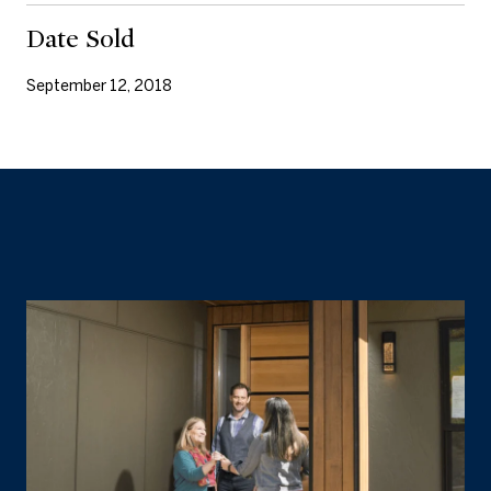
Date Sold
September 12, 2018