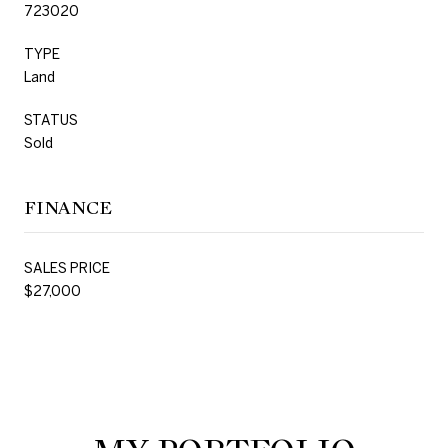
723020
TYPE
Land
STATUS
Sold
FINANCE
SALES PRICE
$27,000