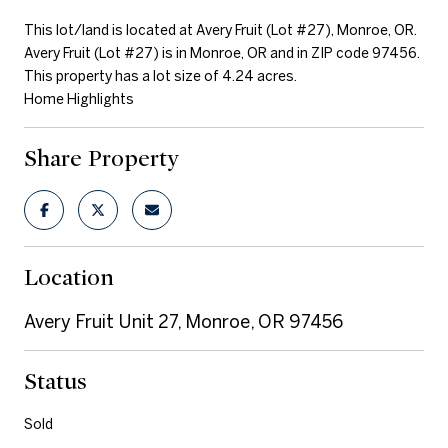
This lot/land is located at Avery Fruit (Lot #27), Monroe, OR.
Avery Fruit (Lot #27) is in Monroe, OR and in ZIP code 97456.
This property has a lot size of 4.24 acres.
Home Highlights
Share Property
Location
Avery Fruit Unit 27, Monroe, OR 97456
Status
Sold