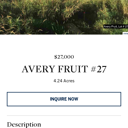
$27,000
AVERY FRUIT #27
4.24 Acres
INQUIRE NOW
Description