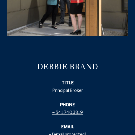
DEBBIE BRAND
TITLE
Principal Broker
PHONE
541.740.3819
EMAIL
[email protected]