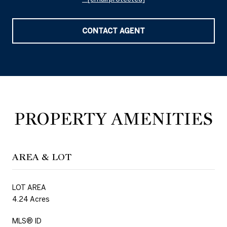
CONTACT AGENT
PROPERTY AMENITIES
AREA & LOT
LOT AREA
4.24 Acres
MLS® ID