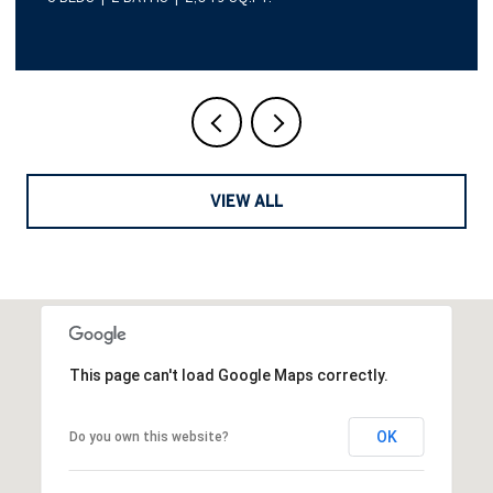
VIEW ALL
This page can't load Google Maps correctly.
OK
Do you own this website?