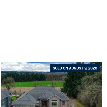
SOLD ON AUGUST 9, 2020