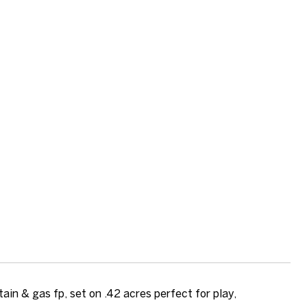
in & gas fp, set on .42 acres perfect for play,