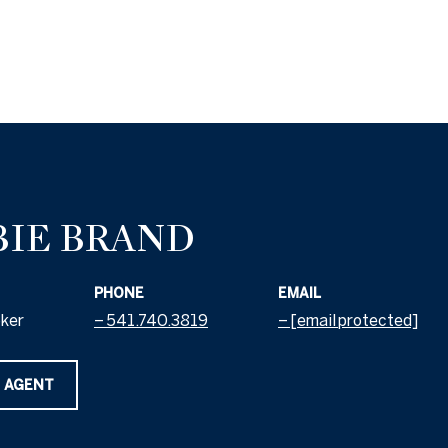
BIE BRAND
PHONE
EMAIL
oker
541.740.3819
[email protected]
 AGENT