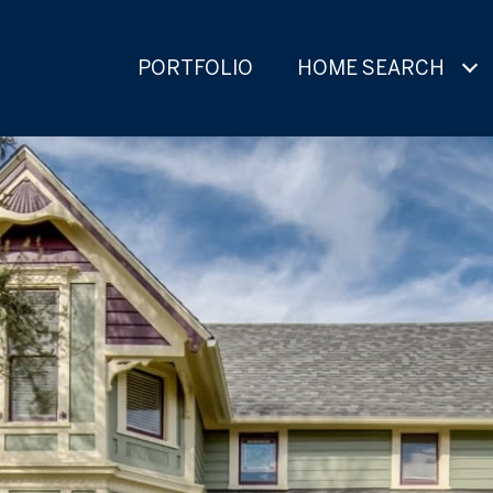
PORTFOLIO
HOME SEARCH