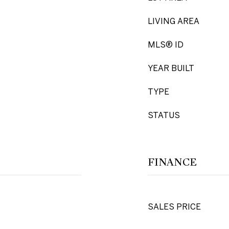
LIVING AREA
MLS® ID
YEAR BUILT
TYPE
STATUS
FINANCE
SALES PRICE