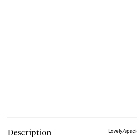
Description
Lovely/spaci