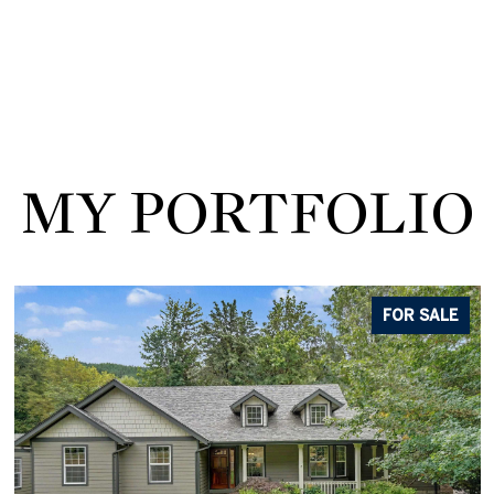
MY PORTFOLIO
FOR SALE