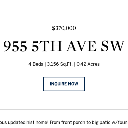
$370,000
955 5TH AVE SW
4 Beds
3,156 Sq.Ft.
0.42 Acres
INQUIRE NOW
ous updated hist home! From front porch to big patio w/founta