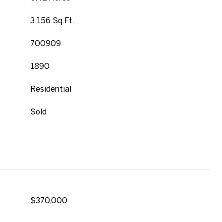
3,156 Sq.Ft.
700909
1890
Residential
Sold
$370,000