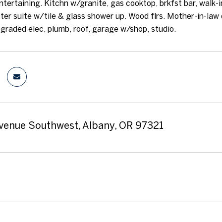
ntertaining. Kitchn w/granite, gas cooktop, brkfst bar, walk-i
ter suite w/tile & glass shower up. Wood flrs. Mother-in-law 
graded elec, plumb, roof, garage w/shop, studio.
venue Southwest, Albany, OR 97321