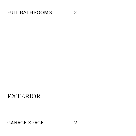
FULL BATHROOMS:
3
EXTERIOR
GARAGE SPACE
2