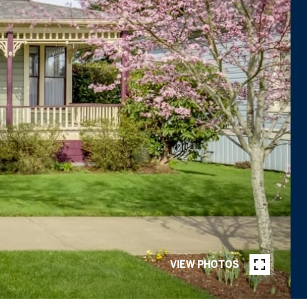
VIEW PHOTOS