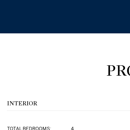
PR
INTERIOR
TOTAL BEDROOMS:
4