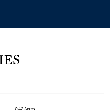
IES
0.42 Acres