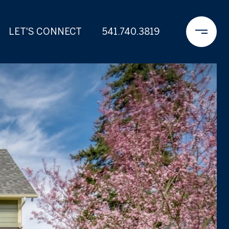
LET'S CONNECT
541.740.3819