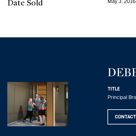
Date Sold
May 3, 2016
DEB
TITLE
Principal Br
CONTACT