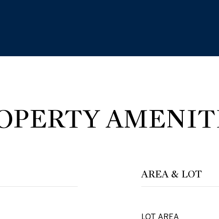
OPERTY AMENIT
AREA & LOT
LOT AREA