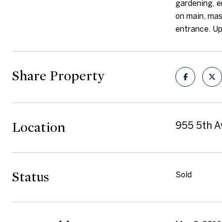
gardening, e
on main, mas
entrance. Up
Share Property
Location
955 5th A
Status
Sold