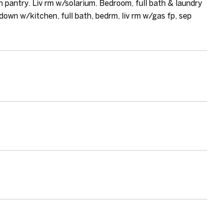
n pantry. Liv rm w/solarium. Bedroom, full bath & laundry
down w/kitchen, full bath, bedrm, liv rm w/gas fp, sep