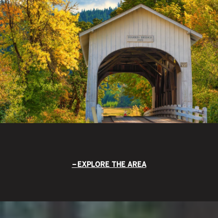
EXPLORE THE AREA