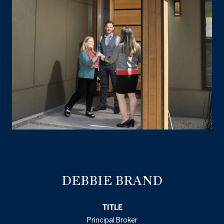
DEBBIE BRAND
TITLE
Principal Broker