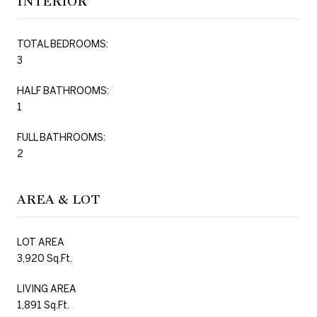
INTERIOR
TOTAL BEDROOMS:
3
HALF BATHROOMS:
1
FULL BATHROOMS:
2
AREA & LOT
LOT AREA
3,920 Sq.Ft.
LIVING AREA
1,891 Sq.Ft.