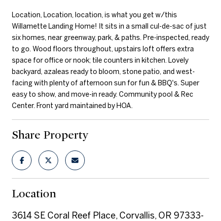
Location, Location, location, is what you get w/this
Willamette Landing Home! It sits in a small cul-de-sac of just
six homes, near greenway, park, & paths. Pre-inspected, ready
to go. Wood floors throughout, upstairs loft offers extra
space for office or nook; tile counters in kitchen. Lovely
backyard, azaleas ready to bloom, stone patio, and west-
facing with plenty of afternoon sun for fun & BBQ's. Super
easy to show, and move-in ready. Community pool & Rec
Center. Front yard maintained by HOA.
Share Property
Location
3614 SE Coral Reef Place, Corvallis, OR 97333-