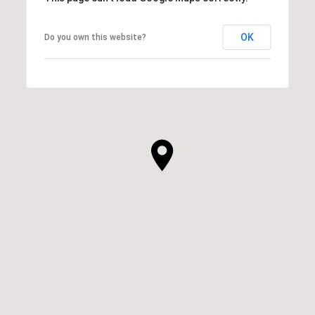
OK
Do you own this website?