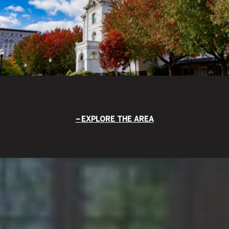
EXPLORE THE AREA