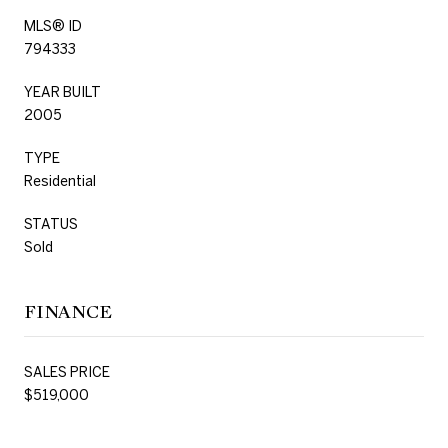
MLS® ID
794333
YEAR BUILT
2005
TYPE
Residential
STATUS
Sold
FINANCE
SALES PRICE
$519,000