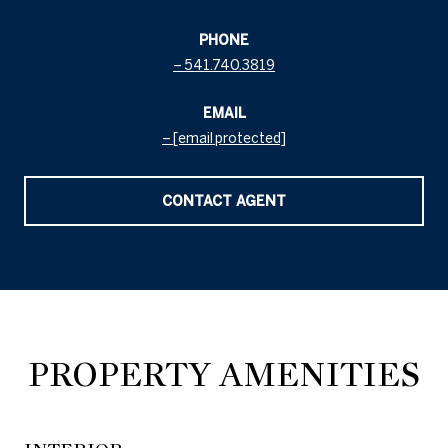
PHONE
541.740.3819
EMAIL
[email protected]
CONTACT AGENT
PROPERTY AMENITIES