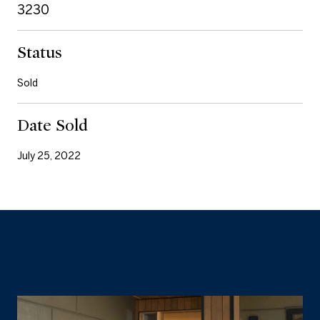
3230
Status
Sold
Date Sold
July 25, 2022