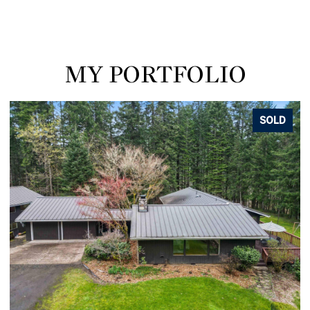
MY PORTFOLIO
SOLD