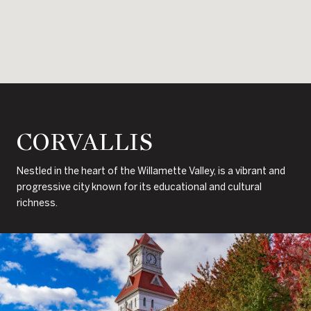
CORVALLIS
Nestled in the heart of the Willamette Valley, is a vibrant and
progressive city known for its educational and cultural
richness.