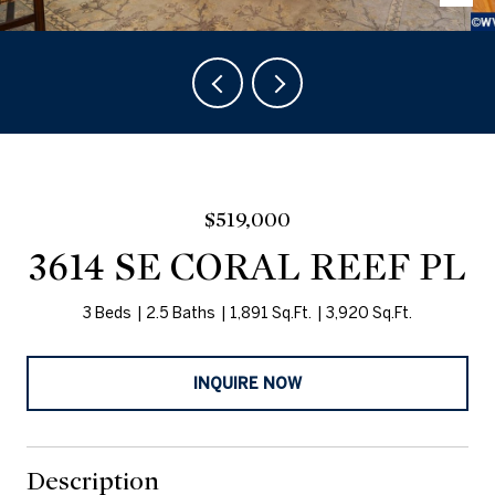
$519,000
3614 SE CORAL REEF PL
3 Beds
2.5 Baths
1,891 Sq.Ft.
3,920 Sq.Ft.
INQUIRE NOW
Description