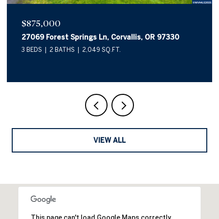
$875,000
27069 Forest Springs Ln, Corvallis, OR 97330
3 BEDS
2 BATHS
2,049 SQ.FT.
VIEW ALL
This page can't load Google Maps correctly.