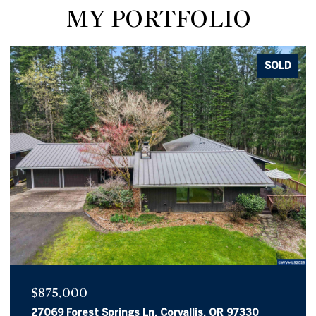
MY PORTFOLIO
SOLD
$875,000
27069 Forest Springs Ln, Corvallis, OR 97330