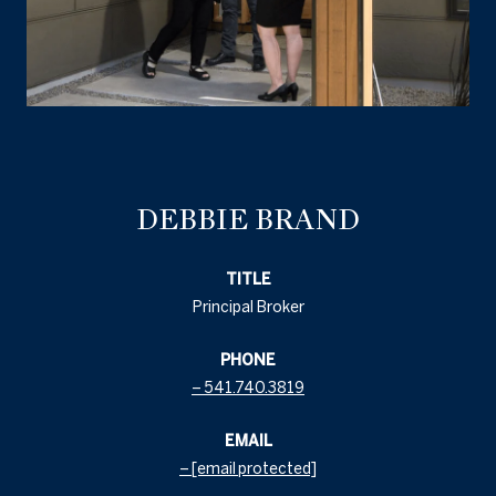
DEBBIE BRAND
TITLE
Principal Broker
PHONE
541.740.3819
EMAIL
[email protected]