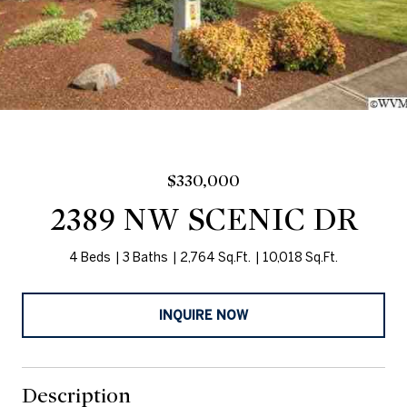
$330,000
2389 NW SCENIC DR
4 Beds
3 Baths
2,764 Sq.Ft.
10,018 Sq.Ft.
INQUIRE NOW
Description