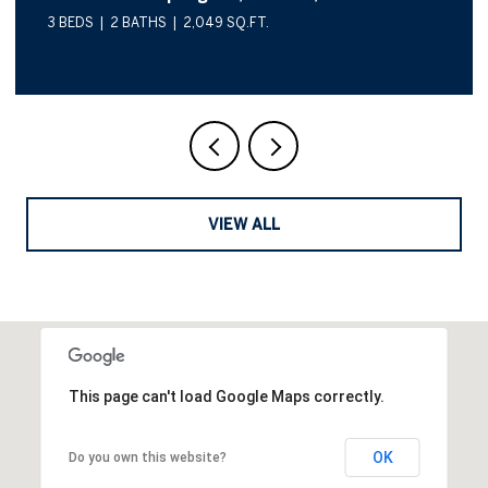
3 BEDS
2 BATHS
2,049 SQ.FT.
VIEW ALL
This page can't load Google Maps correctly.
OK
Do you own this website?