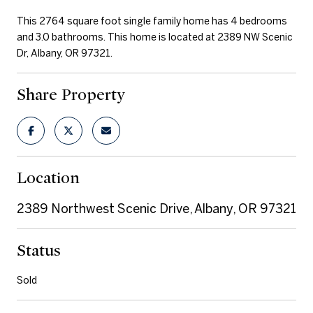
This 2764 square foot single family home has 4 bedrooms
and 3.0 bathrooms. This home is located at 2389 NW Scenic
Dr, Albany, OR 97321.
Share Property
Location
2389 Northwest Scenic Drive, Albany, OR 97321
Status
Sold