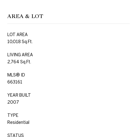
AREA & LOT
LOT AREA
10,018 Sq.Ft.
LIVING AREA
2,764 Sq.Ft.
MLS® ID
663161
YEAR BUILT
2007
TYPE
Residential
STATUS