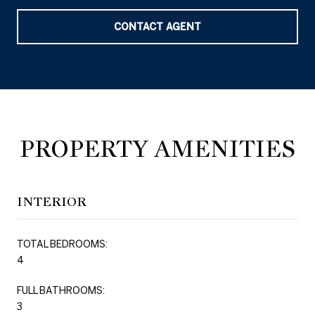
CONTACT AGENT
PROPERTY AMENITIES
INTERIOR
TOTAL BEDROOMS:
4
FULL BATHROOMS:
3