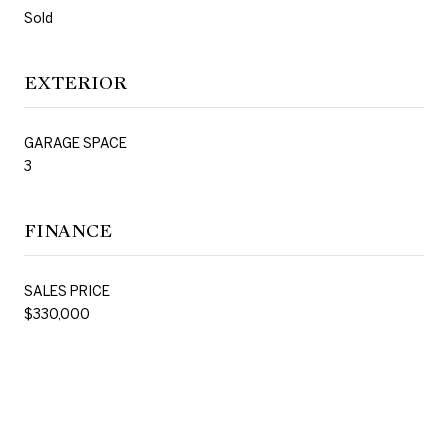
Sold
EXTERIOR
GARAGE SPACE
3
FINANCE
SALES PRICE
$330,000