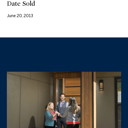
Date Sold
June 20, 2013