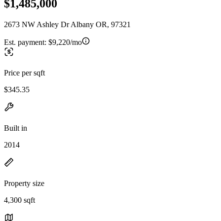
$1,485,000
2673 NW Ashley Dr Albany OR, 97321
Est. payment:
$9,220/mo
Price per sqft
$345.35
Built in
2014
Property size
4,300 sqft