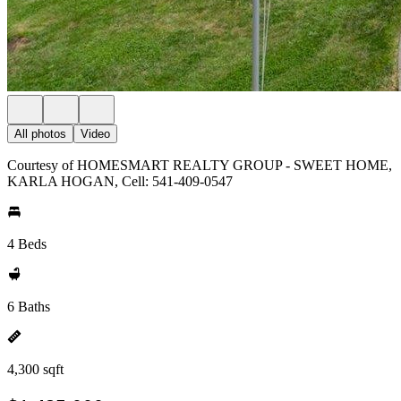
All photos
Video
Courtesy of HOMESMART REALTY GROUP - SWEET HOME,
KARLA HOGAN, Cell: 541-409-0547
4 Beds
6 Baths
4,300 sqft