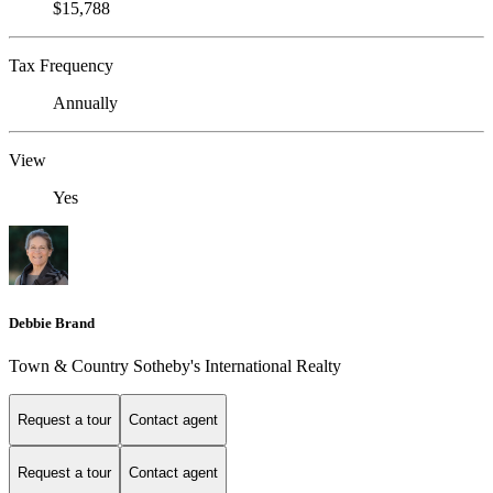
$15,788
Tax Frequency
Annually
View
Yes
Debbie Brand
Town & Country Sotheby's International Realty
Request a tour
Contact agent
Request a tour
Contact agent