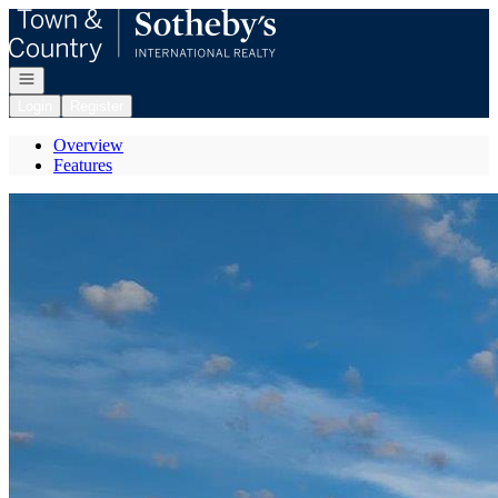
Go to: Homepage
Open navigation
Login
Register
Overview
Features