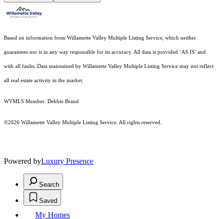
Based on information from Willamette Valley Multiple Listing Service, which neither
guarantees nor is in any way responsible for its accuracy. All data is provided ‘AS IS’ and
with all faults. Data maintained by Willamette Valley Multiple Listing Service may not reflect
all real estate activity in the market.
WVMLS Member: Debbie Brand
©2026 Willamette Valley Multiple Listing Service. All rights reserved.
Powered by
Luxury Presence
Search
Saved
My Homes