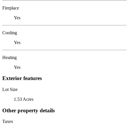
Fireplace
Yes
Cooling
Yes
Heating
Yes
Exterior features
Lot Size
1.53 Acres
Other property details
Taxes