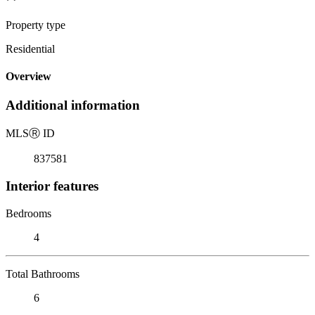
Property type
Residential
Overview
Additional information
MLS
Ⓡ
ID
837581
Interior features
Bedrooms
4
Total Bathrooms
6