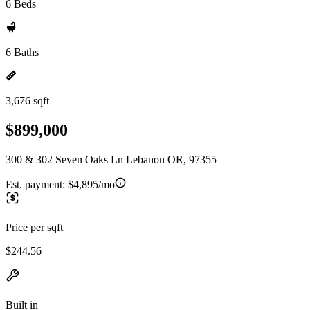
6 Beds
6 Baths
3,676 sqft
$899,000
300 & 302 Seven Oaks Ln Lebanon OR, 97355
Est. payment:
$4,895/mo
Price per sqft
$244.56
Built in