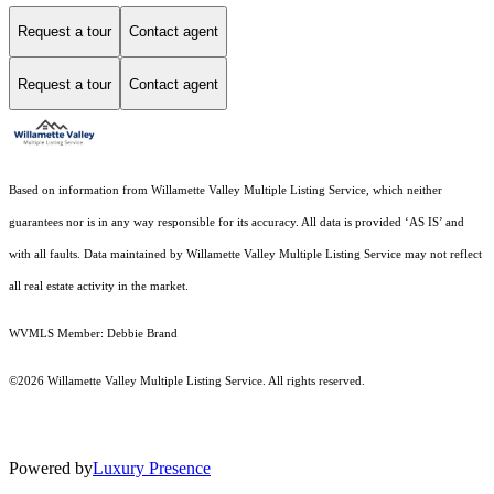
Request a tour
Contact agent
Request a tour
Contact agent
Based on information from Willamette Valley Multiple Listing Service, which neither
guarantees nor is in any way responsible for its accuracy. All data is provided ‘AS IS’ and
with all faults. Data maintained by Willamette Valley Multiple Listing Service may not reflect
all real estate activity in the market.
WVMLS Member: Debbie Brand
©2026 Willamette Valley Multiple Listing Service. All rights reserved.
Powered by
Luxury Presence