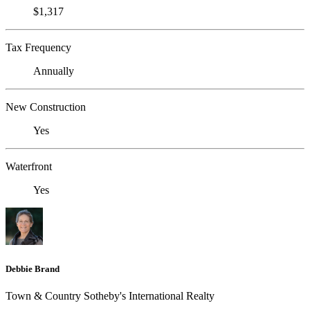
$1,317
Tax Frequency
Annually
New Construction
Yes
Waterfront
Yes
Debbie Brand
Town & Country Sotheby's International Realty