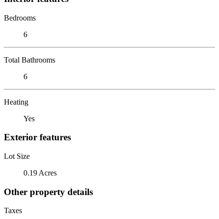
Bedrooms
6
Total Bathrooms
6
Heating
Yes
Exterior features
Lot Size
0.19 Acres
Other property details
Taxes