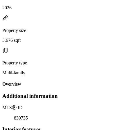
2026
Property size
3,676 sqft
Property type
Multi-family
Overview
Additional information
MLS
Ⓡ
ID
839735
Interior features