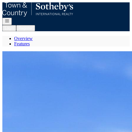
Go to: Homepage
Open navigation
Login
Register
Overview
Features