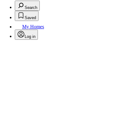
Search
Saved
My Homes
Log in