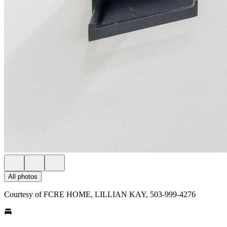
All photos
Courtesy of FCRE HOME, LILLIAN KAY, 503-999-4276